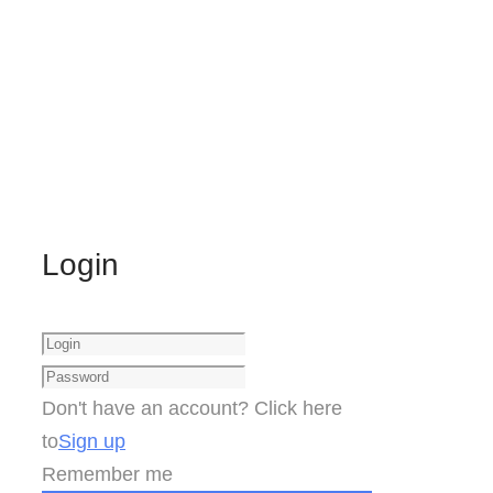
Login
Don't have an account? Click here
to
Sign up
Remember me