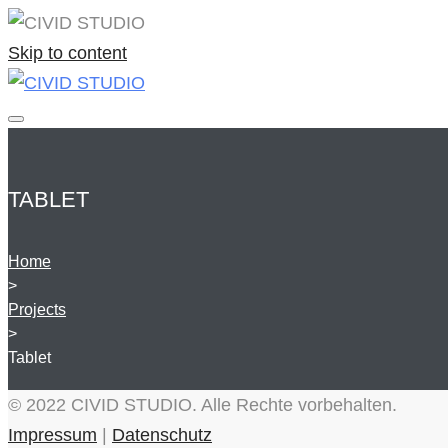
Skip to content
TABLET
Home
>
Projects
>
Tablet
© 2022 CIVID STUDIO. Alle Rechte vorbehalten.
Impressum
|
Datenschutz