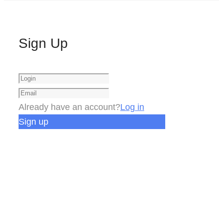
Sign Up
Already have an account?
Log in
Sign up