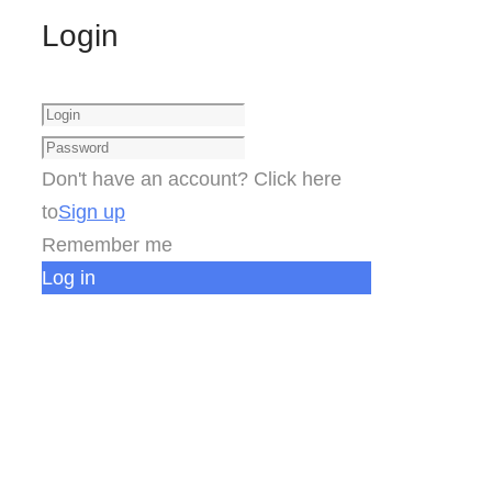
Login
Don't have an account? Click here
to
Sign up
Remember me
Log in