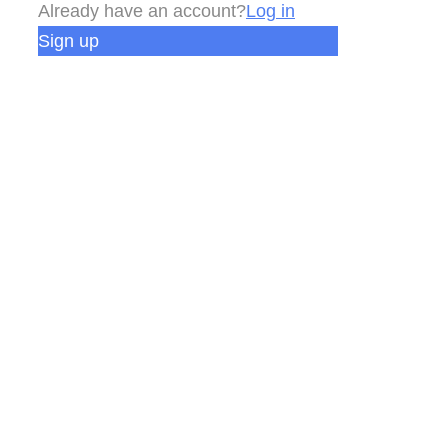
Already have an account?
Log in
Sign up