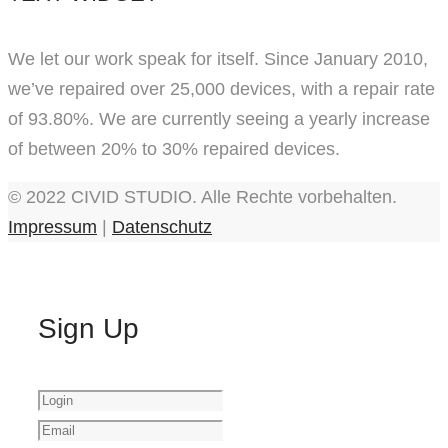
We let our work speak for itself. Since January 2010,
we’ve repaired over 25,000 devices, with a repair rate
of 93.80%. We are currently seeing a yearly increase
of between 20% to 30% repaired devices.
© 2022 CIVID STUDIO. Alle Rechte vorbehalten.
Impressum
|
Datenschutz
Sign Up