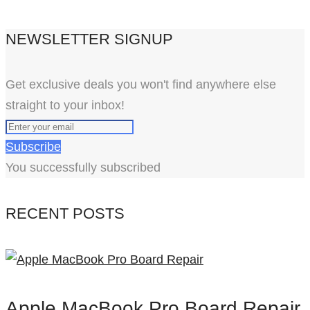
NEWSLETTER SIGNUP
Get exclusive deals you won't find anywhere else
straight to your inbox!
Subscribe
You successfully subscribed
RECENT POSTS
Apple MacBook Pro Board Repair