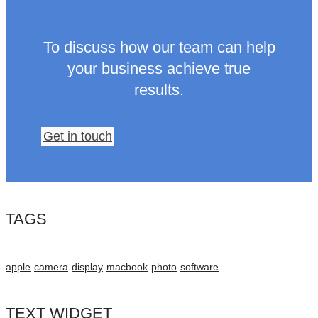
To discuss how our team can help
your business achieve true
results.
Get in touch
TAGS
apple
camera
display
macbook
photo
software
TEXT WIDGET