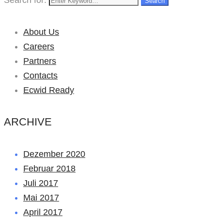
Search
About Us
Careers
Partners
Contacts
Ecwid Ready
ARCHIVE
Dezember 2020
Februar 2018
Juli 2017
Mai 2017
April 2017