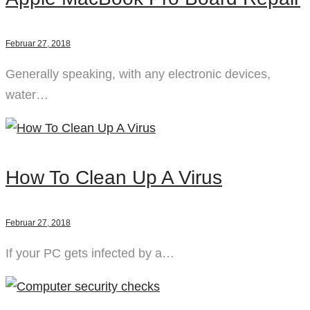
Februar 27, 2018
Generally speaking, with any electronic devices,
water…
How To Clean Up A Virus
Februar 27, 2018
If your PC gets infected by a…