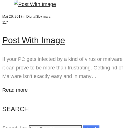
Mai 26, 2017
in
Digital
3
by
marc
117
Post With Image
If your PC gets infected by a kind of virus or malware
it can prove to be more than frustrating. Getting rid of
Malware isn’t exactly easy and in many…
Read more
SEARCH
Search for: