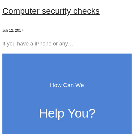
Computer security checks
Juli 12, 2017
If you have a iPhone or any…
How Can We
Help You?