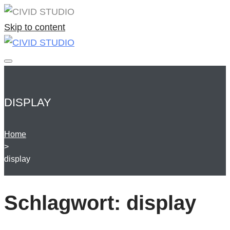
Skip to content
DISPLAY
Home
>
display
Schlagwort:
display