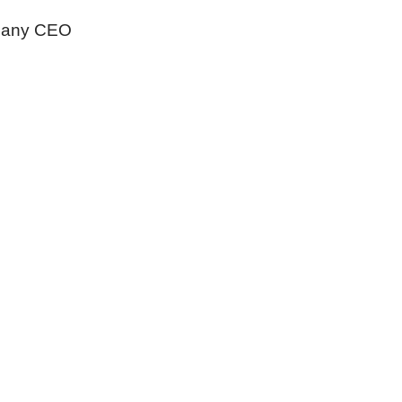
any CEO