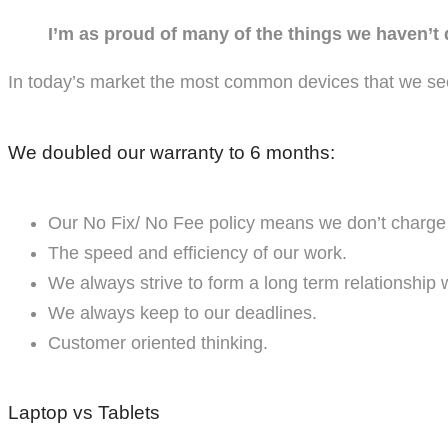
I’m as proud of many of the things we haven’t
In today’s market the most common devices that we se
We doubled our warranty to 6 months:
Our No Fix/ No Fee policy means we don’t charge y
The speed and efficiency of our work.
We always strive to form a long term relationship 
We always keep to our deadlines.
Customer oriented thinking.
Laptop vs Tablets