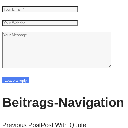
Beitrags-Navigation
Previous Post
Post With Quote