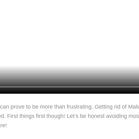
t can prove to be more than frustrating. Getting rid of Ma
First things first though! Let’s be honest avoiding most vi
re!