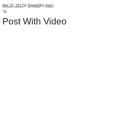
Mai 25, 2017
in
Digital
0
by
marc
76
Post With Video