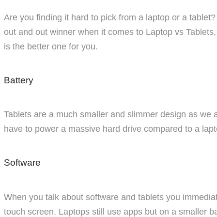
Are you finding it hard to pick from a laptop or a tablet
out and out winner when it comes to Laptop vs Tablets, 
is the better one for you.
Battery
Tablets are a much smaller and slimmer design as we all 
have to power a massive hard drive compared to a lapt
Software
When you talk about software and tablets you immediat
touch screen. Laptops still use apps but on a smaller 