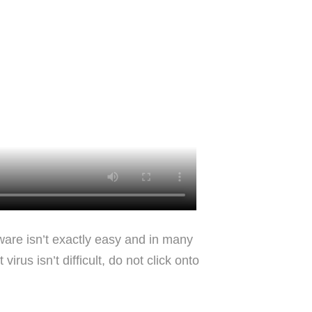
lware isn’t exactly easy and in many
rus isn’t difficult, do not click onto