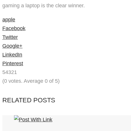
gaming a laptop is the clear winner.
apple
Facebook
Twitter
Google+
LinkedIn
Pinterest
5
4
3
2
1
(
0 votes
. Average
0
of 5)
RELATED POSTS