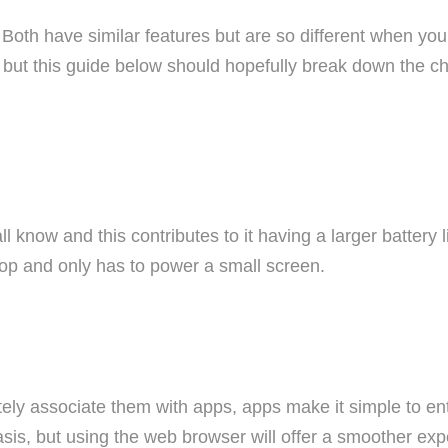
? Both have similar features but are so different when you
but this guide below should hopefully break down the cho
know and this contributes to it having a larger battery l
op and only has to power a small screen.
ely associate them with apps, apps make it simple to en
basis, but using the web browser will offer a smoother e