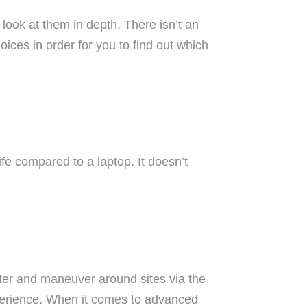
 look at them in depth. There isn’t an
ices in order for you to find out which
ife compared to a laptop. It doesn’t
ter and maneuver around sites via the
xperience. When it comes to advanced