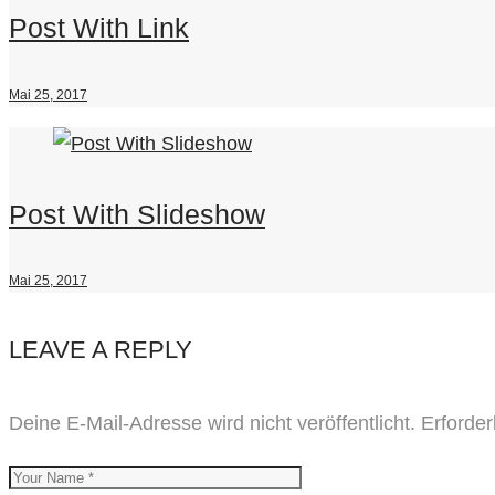
Post With Link
Mai 25, 2017
Post With Slideshow
Mai 25, 2017
LEAVE A REPLY
Deine E-Mail-Adresse wird nicht veröffentlicht.
Erforder