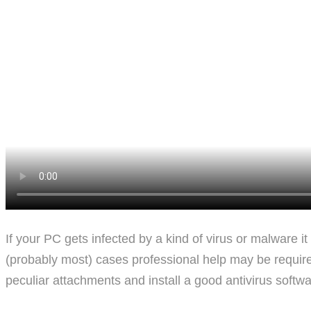
If your PC gets infected by a kind of virus or malware i
(probably most) cases professional help may be required. 
peculiar attachments and install a good antivirus softwa