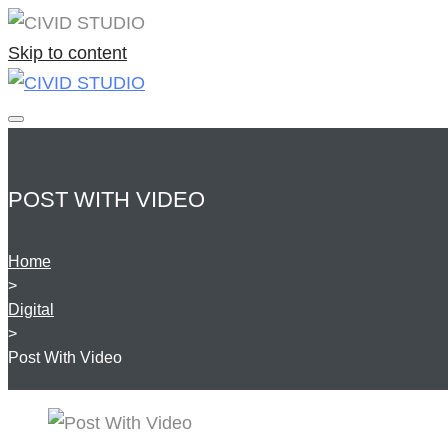
Skip to content
POST WITH VIDEO
Home
>
Digital
>
Post With Video