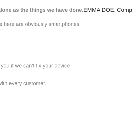
EMMA DOE, Comp
 done as the things we have done.
e here are obviously smartphones.
ou if we can’t fix your device
with every customer.