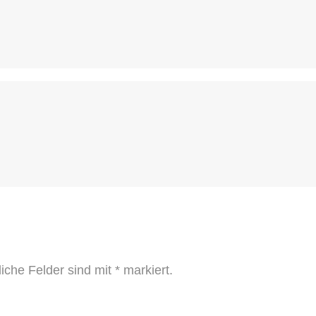
liche Felder sind mit
*
markiert.